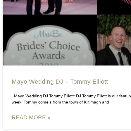
Mayo Wedding DJ – Tommy Elliott
Mayo Wedding DJ Tommy Elliott: DJ Tommy Elliott is our featu
week. Tommy come’s from the town of Kiltimagh and
READ MORE »