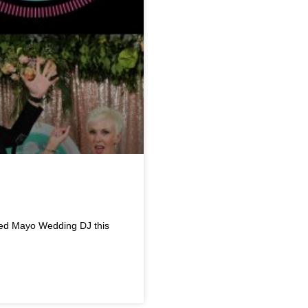
red Mayo Wedding DJ this