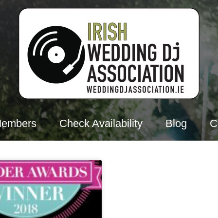
Members
Check Availability
Blog
C