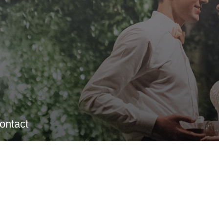
ontact